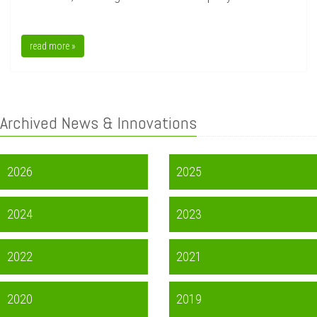
read more »
Archived News & Innovations
2026
2025
2024
2023
2022
2021
2020
2019