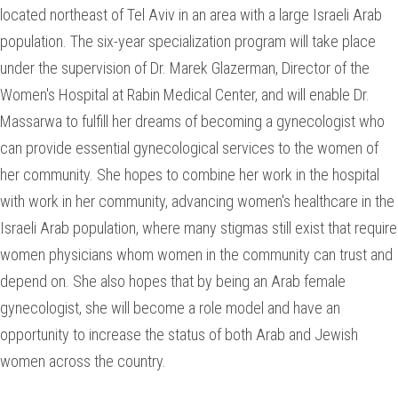
located northeast of Tel Aviv in an area with a large Israeli Arab
population. The six-year specialization program will take place
under the supervision of Dr. Marek Glazerman, Director of the
Women's Hospital at Rabin Medical Center, and will enable Dr.
Massarwa to fulfill her dreams of becoming a gynecologist who
can provide essential gynecological services to the women of
her community. She hopes to combine her work in the hospital
with work in her community, advancing women's healthcare in the
Israeli Arab population, where many stigmas still exist that require
women physicians whom women in the community can trust and
depend on. She also hopes that by being an Arab female
gynecologist, she will become a role model and have an
opportunity to increase the status of both Arab and Jewish
women across the country.