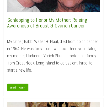
Schlepping to Honor My Mother: Raising
Awareness of Breast & Ovarian Cancer
My father, Rabbi Walter H. Plaut, died from colon cancer
in 1964. He was forty-four. I was six. Three years later,
my mother, Hadassah Yanich Plaut, uprooted our family
from Great Neck, Long Island to Jerusalem, Israel to
start a new life.
read more »