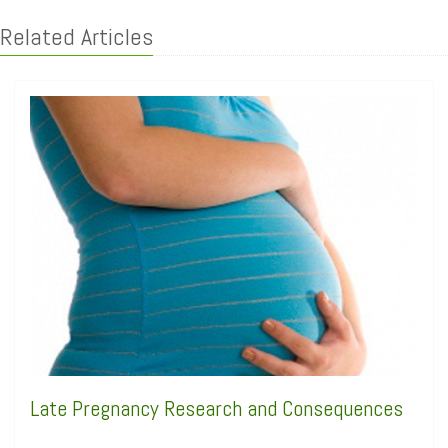
Related Articles
Late Pregnancy Research and Consequences