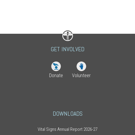
GET INVOLVED
Donate
Volunteer
DOWNLOADS
Vital Signs Annual Report 2026-27