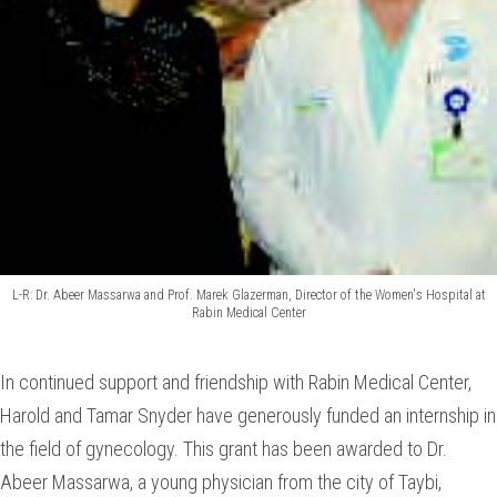
L-R: Dr. Abeer Massarwa and Prof. Marek Glazerman, Director of the Women's Hospital at
Rabin Medical Center
In continued support and friendship with Rabin Medical Center,
Harold and Tamar Snyder have generously funded an internship in
the field of gynecology. This grant has been awarded to Dr.
Abeer Massarwa, a young physician from the city of Taybi,