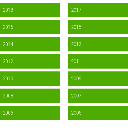
2018
2017
2016
2015
2014
2013
2012
2011
2010
2009
2008
2007
2006
2005