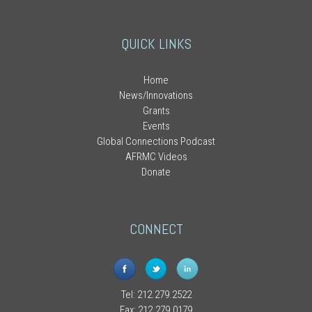
QUICK LINKS
Home
News/Innovations
Grants
Events
Global Connections Podcast
AFRMC Videos
Donate
CONNECT
Tel: 212.279.2522
Fax: 212.279.0179