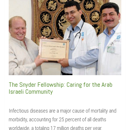
The Snyder Fellowship: Caring for the Arab
Israeli Community
Infectious diseases are a major cause of mortality and
morbidity, accounting for 25 percent of all deaths
worldwide, a totaling 17 million deaths per year.