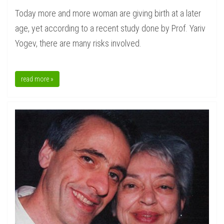
Today more and more woman are giving birth at a later
age, yet according to a recent study done by Prof. Yariv
Yogev, there are many risks involved.
read more »