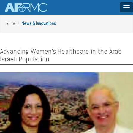
Tog
nav
Home
News & Innovations
Advancing Women's Healthcare in the Arab
Israeli Population